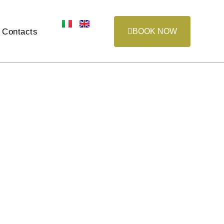
Contacts
BOOK NOW