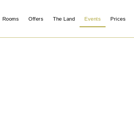
Rooms
Offers
The Land
Events
Prices