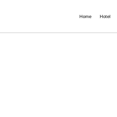
Events
Home
Hotel